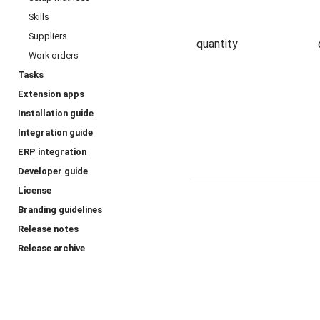
Skills
Suppliers
quantity
Work orders
Tasks
Extension apps
Installation guide
Integration guide
ERP integration
Developer guide
License
Branding guidelines
Release notes
Release archive