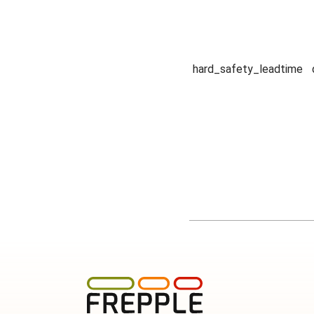
hard_safety_leadtime