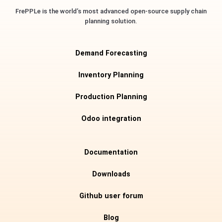
FrePPLe is the world’s most advanced open-source supply chain
planning solution.
Demand Forecasting
Inventory Planning
Production Planning
Odoo integration
Documentation
Downloads
Github user forum
Blog