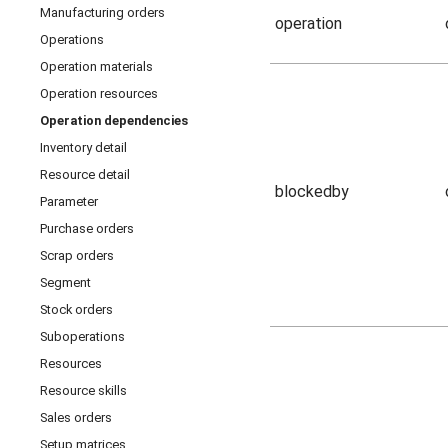
Manufacturing orders
operation
Operations
Operation materials
Operation resources
Operation dependencies
Inventory detail
Resource detail
blockedby
Parameter
Purchase orders
Scrap orders
Segment
Stock orders
Suboperations
Resources
Resource skills
Sales orders
Setup matrices