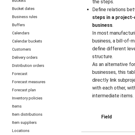
Buckets
the steps.
Bucket dates
Define relations b
Business rules
steps in a project
business
.
Buffers
In most manufacturi
Calendars
business, a bill-of-m
Calendar buckets
define different lev
Customers
structure.
Delivery orders
As an alternative fo
Distribution orders
businesses, this tab
Forecast
directly link subpro
Forecast measures
with each other, wit
Forecast plan
intermediate items.
Inventory policies
Items
Item distributions
Field
Item suppliers
Locations