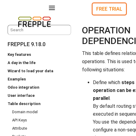
a
FREE TRIAL
OPERATION
DEPENDENC
FREPPLE 9.18.0
This table defines relat
Key features
operations. This is used 
A day in the life
following situations:
Wizard to load your data
Examples
Define which
steps 
Odoo integration
operation can be e
User interface
parallel
.
Table description
By default routing s
Domain model
executed in sequen
API Keys
You use the depend
Attribute
configure a non-sequ