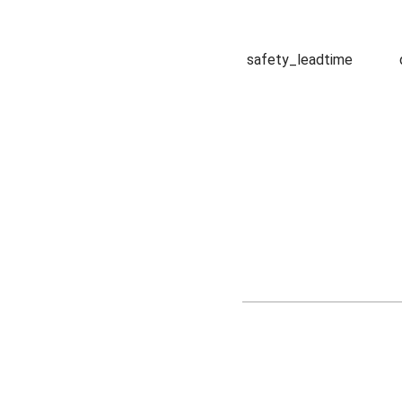
safety_leadtime