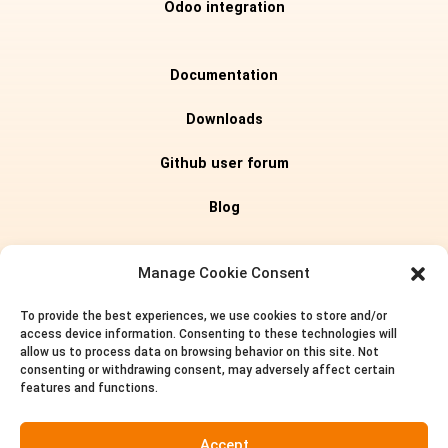
Odoo integration
Documentation
Downloads
Github user forum
Blog
Editions
Manage Cookie Consent
To provide the best experiences, we use cookies to store and/or
Pricing
access device information. Consenting to these technologies will
allow us to process data on browsing behavior on this site. Not
About us
consenting or withdrawing consent, may adversely affect certain
features and functions.
Privacy policy
Accept