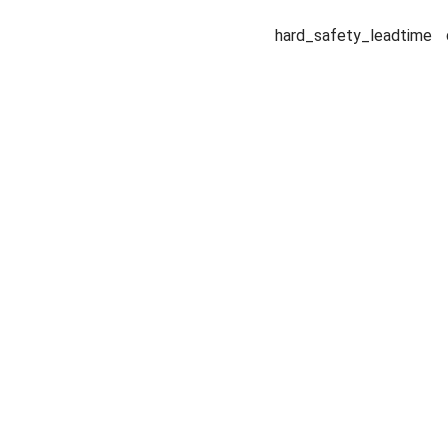
hard_safety_leadtime