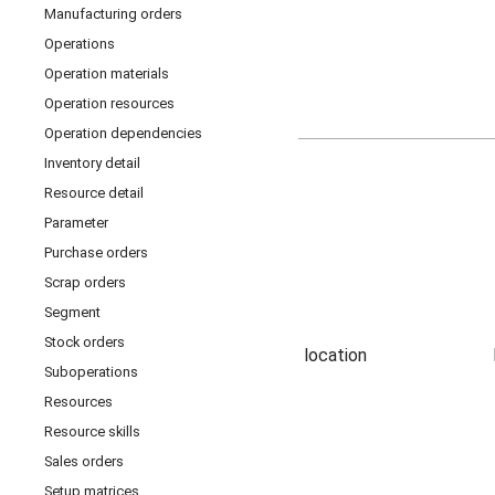
Manufacturing orders
Operations
Operation materials
Operation resources
Operation dependencies
Inventory detail
Resource detail
Parameter
Purchase orders
Scrap orders
Segment
Stock orders
location
Suboperations
Resources
Resource skills
Sales orders
Setup matrices