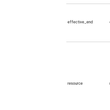
effective_end
resource