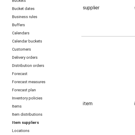
Buckets
supplier
Bucket dates
Business rules
Buffers
Calendars
Calendar buckets
Customers
Delivery orders
Distribution orders
Forecast
Forecast measures
Forecast plan
Inventory policies
item
Items
Item distributions
Item suppliers
Locations