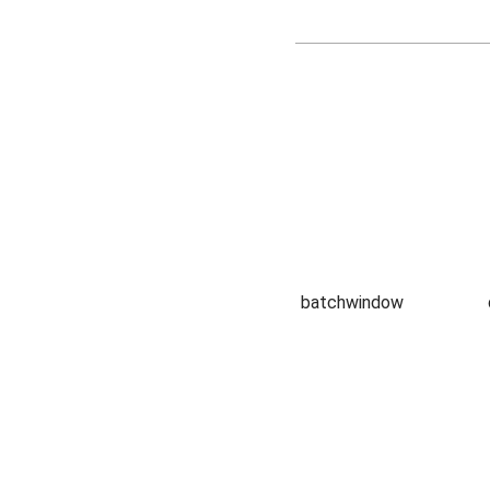
batchwindow