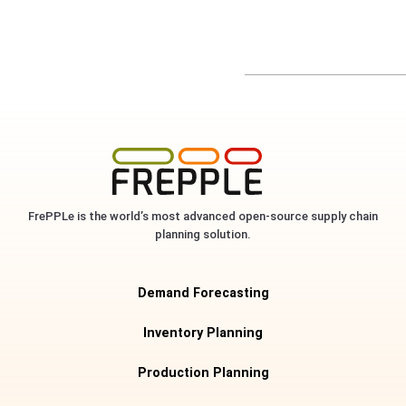
FrePPLe is the world’s most advanced open-source supply chain
planning solution.
Demand Forecasting
Inventory Planning
Production Planning