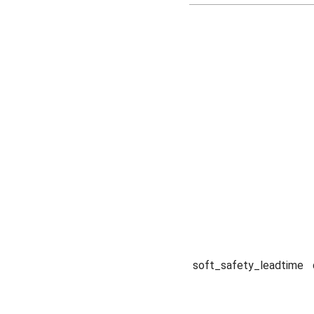
soft_safety_leadtime