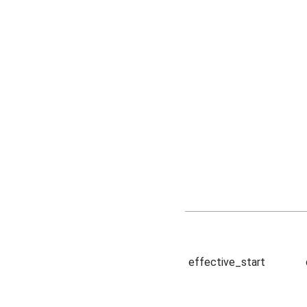
effective_start