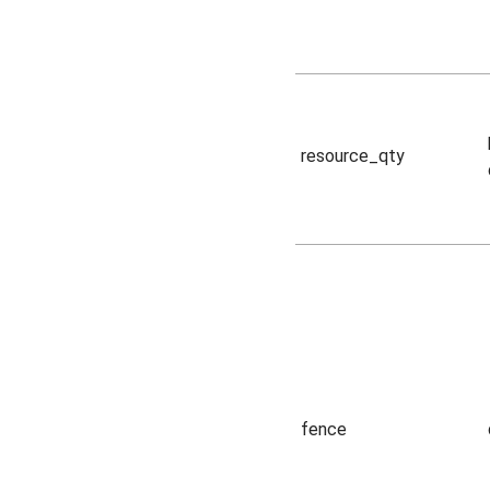
resource_qty
fence