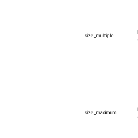
size_multiple
size_maximum