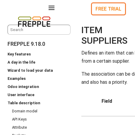
a
FREE TRIAL
ITEM
SUPPLIERS
FREPPLE 9.18.0
Defines an item that can
Key features
from a certain supplier.
A day in the life
Wizard to load your data
The association can be d
Examples
and also has a priority.
Odoo integration
User interface
Field
Table description
Domain model
API Keys
Attribute