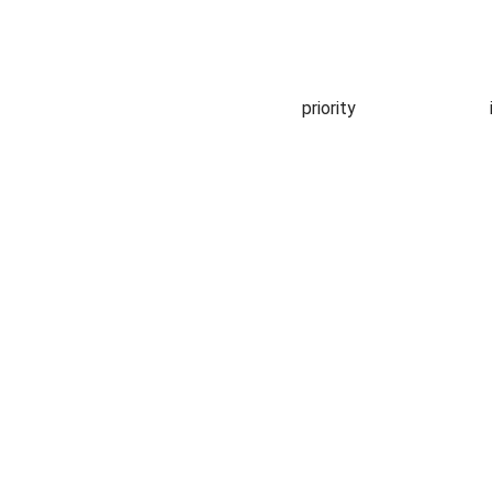
priority