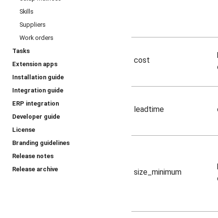
Skills
Suppliers
Work orders
Tasks
cost
Extension apps
Installation guide
Integration guide
ERP integration
leadtime
Developer guide
License
Branding guidelines
Release notes
Release archive
size_minimum