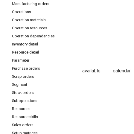
Manufacturing orders
Operations
Operation materials
Operation resources
Operation dependencies
Inventory detail
Resource detail
Parameter
Purchase orders
available
calendar
Scrap orders
Segment
Stock orders
Suboperations
Resources
Resource skills
Sales orders
Setup matrices