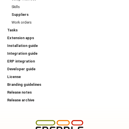
Skills
Suppliers
Work orders
Tasks
Extension apps
Installation guide
Integration guide
ERP integration
Developer guide
License
Branding guidelines
Release notes
Release archive