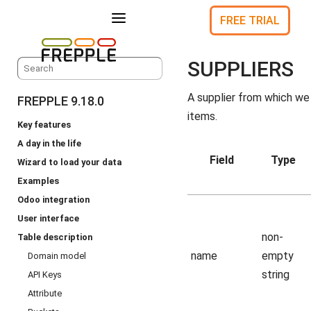
a
FREE TRIAL
SUPPLIERS
A supplier from which we
FREPPLE 9.18.0
items.
Key features
A day in the life
Field
Type
Wizard to load your data
Examples
Odoo integration
User interface
non-
Table description
name
empty
Domain model
string
API Keys
Attribute