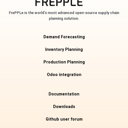
FrePPLe is the world’s most advanced open-source supply chain
planning solution.
Demand Forecasting
Inventory Planning
Production Planning
Odoo integration
Documentation
Downloads
Github user forum