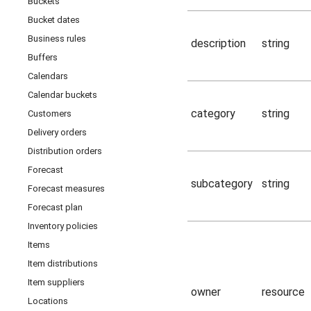
Buckets
Bucket dates
Business rules
description
string
Buffers
Calendars
Calendar buckets
category
string
Customers
Delivery orders
Distribution orders
Forecast
subcategory
string
Forecast measures
Forecast plan
Inventory policies
Items
Item distributions
Item suppliers
owner
resource
Locations