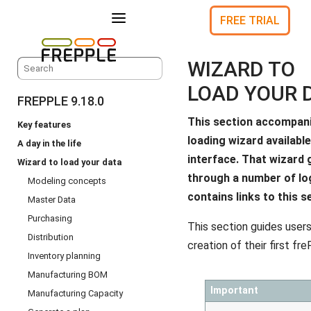
a
FREE TRIAL
WIZARD TO
LOAD YOUR 
FREPPLE 9.18.0
This section accompani
Key features
loading wizard available
A day in the life
interface. That wizard 
Wizard to load your data
through a number of lo
Modeling concepts
contains links to this s
Master Data
Purchasing
This section guides users
Distribution
creation of their first f
Inventory planning
Manufacturing BOM
Important
Manufacturing Capacity