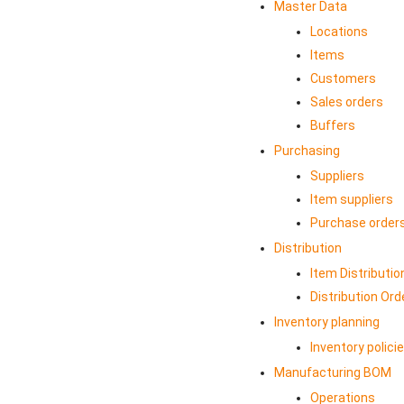
Master Data
Locations
Items
Customers
Sales orders
Buffers
Purchasing
Suppliers
Item suppliers
Purchase order
Distribution
Item Distributio
Distribution Ord
Inventory planning
Inventory polici
Manufacturing BOM
Operations