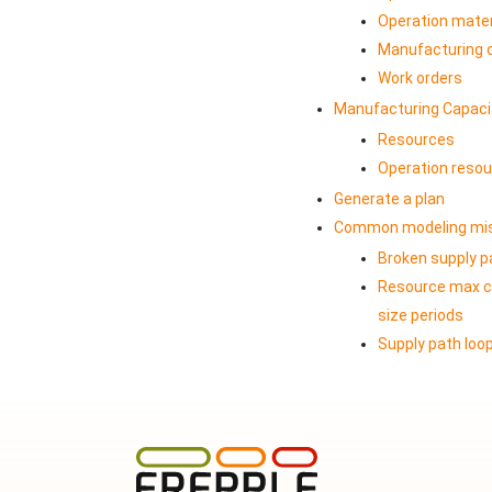
Operation mater
Manufacturing 
Work orders
Manufacturing Capaci
Resources
Operation reso
Generate a plan
Common modeling mi
Broken supply p
Resource max ca
size periods
Supply path loo