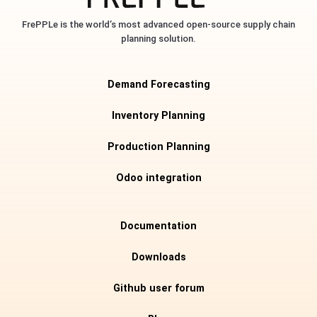
FrePPLe is the world’s most advanced open-source supply chain
planning solution.
Demand Forecasting
Inventory Planning
Production Planning
Odoo integration
Documentation
Downloads
Github user forum