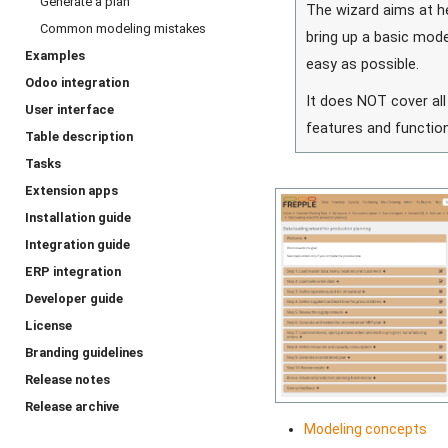
Generate a plan
The wizard aims at h
Common modeling mistakes
bring up a basic mode
Examples
easy as possible.
Odoo integration
It does NOT cover all
User interface
features and function
Table description
Tasks
Extension apps
Installation guide
Integration guide
ERP integration
Developer guide
License
Branding guidelines
Release notes
Release archive
Modeling concepts