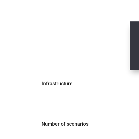
MOST POPULAR
Pick your plan
€ X
per month
Infrastructure
Number of scenarios