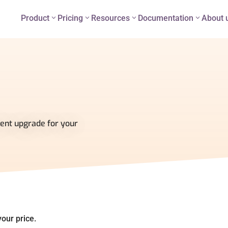
Product
Pricing
Resources
Documentation
About 
ent upgrade for your
our price.