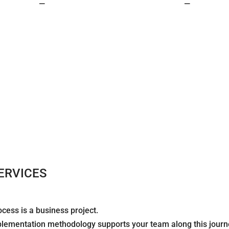
—
—
ERVICES
cess is a business project.
plementation methodology supports your team along this journ