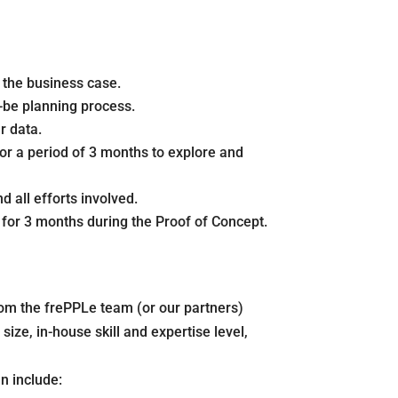
e the business case.
-be planning process.
r data.
for a period of 3 months to explore and
 all efforts involved.
e for 3 months during the Proof of Concept.
om the frePPLe team (or our partners)
ize, in-house skill and expertise level,
n include: