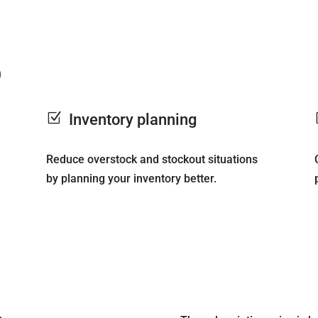
)
Z
Inventory planning
Reduce overstock and stockout situations
by planning your inventory better.