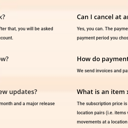
k?
Can I cancel at 
ter that, you will be asked
Yes, you can. The payment
ccount.
payment period you chos
ow?
How do payment
We send invoices and pa
new updates?
What is an item 
 month and a major release
The subscription price i
location pairs (i.e. item
movements at a location 