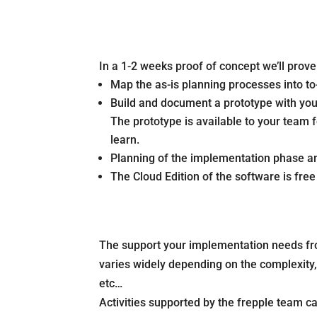
In a 1-2 weeks proof of concept we’ll prov
Map the as-is planning processes into to
Build and document a prototype with you
The prototype is available to your team 
learn.
Planning of the implementation phase and
The Cloud Edition of the software is fre
The support your implementation needs fr
varies widely depending on the complexity, s
etc…
Activities supported by the frepple team ca