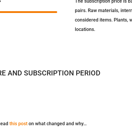
s
The subscription price is b
pairs. Raw materials, inter
considered items. Plants,
locations.
RE AND SUBSCRIPTION PERIOD
 Read
this post
on what changed and why…