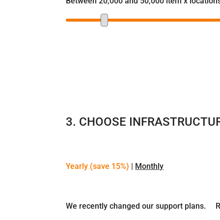
Between 20,000 and 50,000 item x location
3. CHOOSE INFRASTRUCTU
Yearly (save 15%)
|
Monthly
We recently changed our support plans.