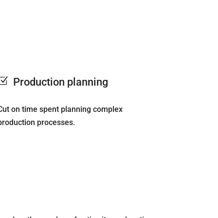
Z
Production planning
Cut on time spent planning complex
production processes.