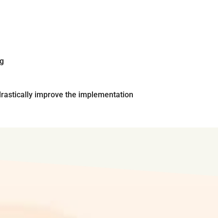
ng
rastically improve the implementation