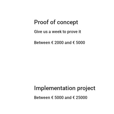
Proof of concept
Give us a week to prove it
Between € 2000 and € 5000
Implementation project
Between € 5000 and € 25000