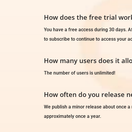
How does the free trial wor
You have a free access during 30 days. Af
to subscribe to continue to access your a
How many users does it all
The number of users is unlimited!
How often do you release 
We publish a minor release about once a
approximately once a year.