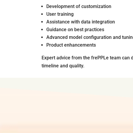
Development of customization
User training
Assistance with data integration
Guidance on best practices
Advanced model configuration and tuni
Product enhancements
Expert advice from the frePPLe team can d
timeline and quality.