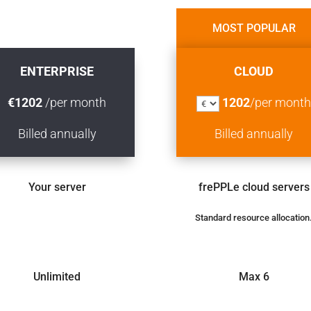
MOST POPULAR
MOST POPULAR
ENTERPRISE
CLOUD
€
1202
/per month
1202
/per mont
Billed
annually
Billed
annually
Your server
frePPLe cloud servers
Standard resource allocation
Unlimited
Max 6