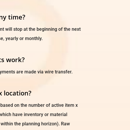
any time?
 will stop at the beginning of the next
e, yearly or monthly.
s work?
yments are made via wire transfer.
x location?
s based on the number of active item x
s which have inventory or material
within the planning horizon). Raw