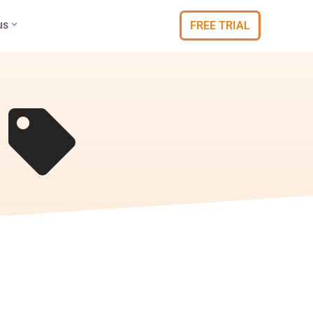
us
FREE TRIAL
