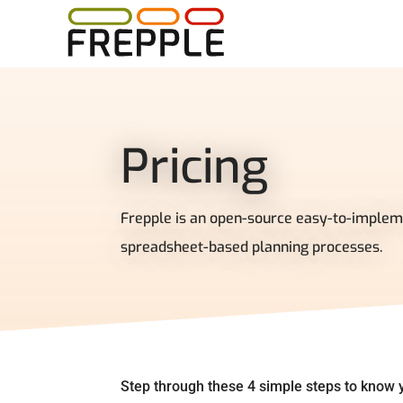
Pricing
Frepple is an open-source easy-to-implem
spreadsheet-based planning processes.
Step through these 4 simple steps to know y