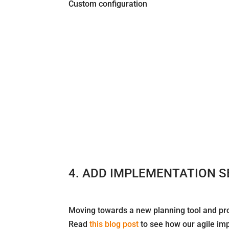
Custom configuration
4. ADD IMPLEMENTATION S
Moving towards a new planning tool and pro
Read
this blog post
to see how our agile im