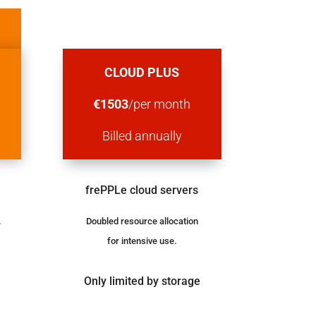
MOST POPULAR
CLOUD PLUS
h
€
1503
/per month
Billed
annually
frePPLe cloud servers
.
Doubled resource allocation
for intensive use.
Only limited by storage