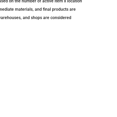
ased on the number of active item x location
mediate materials, and final products are
 warehouses, and shops are considered