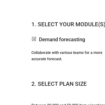
1. SELECT YOUR MODULE(S
Z
Demand forecasting
Collaborate with various teams for a more
accurate forecast.
2. SELECT PLAN SIZE