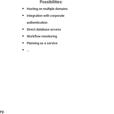
Possibilities:
Hosting on multiple domains
Integration with corporate
authentication
Direct database access
Workflow monitoring
Planning as a service
…
ey.