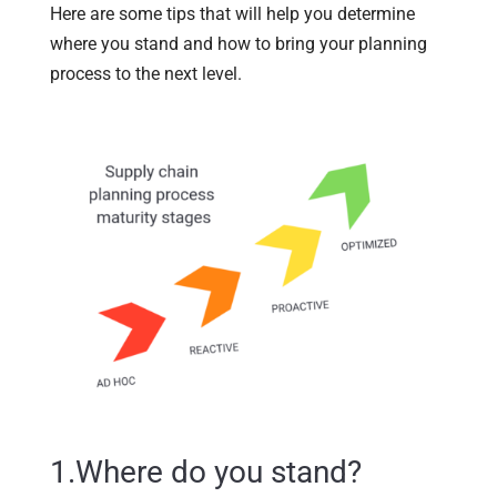
Here are some tips that will help you determine
where you stand and how to bring your planning
process to the next level.
1.Where do you stand?