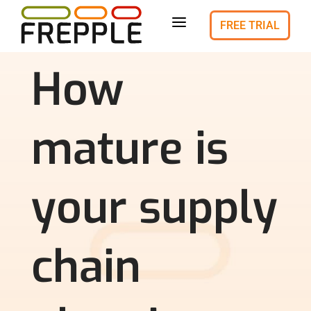
a
FREE TRIAL
How
mature is
your supply
chain