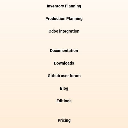
Inventory Planning
Production Planning
Odoo integration
Documentation
Downloads
Github user forum
Blog
Editions
Pricing