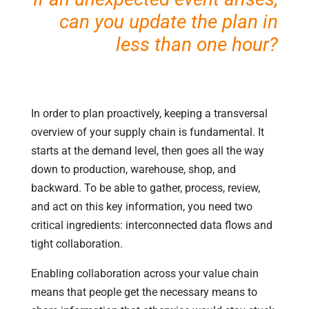
can you update the plan in
less than one hour?
In order to plan proactively, keeping a transversal
overview of your supply chain is fundamental. It
starts at the demand level, then goes all the way
down to production, warehouse, shop, and
backward. To be able to gather, process, review,
and act on this key information, you need two
critical ingredients: interconnected data flows and
tight collaboration.
Enabling collaboration across your value chain
means that people get the necessary means to