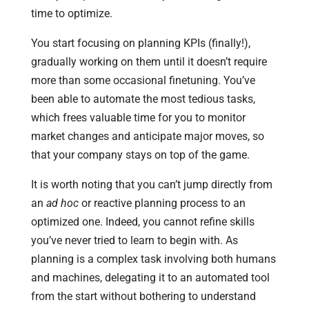
time to optimize.
You start focusing on planning KPIs (finally!),
gradually working on them until it doesn’t require
more than some occasional finetuning. You’ve
been able to automate the most tedious tasks,
which frees valuable time for you to monitor
market changes and anticipate major moves, so
that your company stays on top of the game.
It is worth noting that you can’t jump directly from
an
ad hoc
or reactive planning process to an
optimized one. Indeed, you cannot refine skills
you’ve never tried to learn to begin with. As
planning is a complex task involving both humans
and machines, delegating it to an automated tool
from the start without bothering to understand