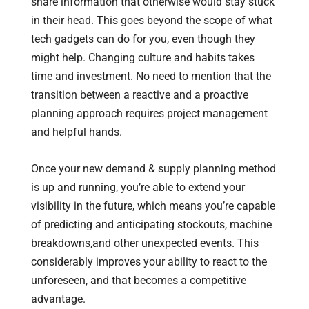
share information that otherwise would stay stuck
in their head. This goes beyond the scope of what
tech gadgets can do for you, even though they
might help. Changing culture and habits takes
time and investment. No need to mention that the
transition between a reactive and a proactive
planning approach requires project management
and helpful hands.
Once your new demand & supply planning method
is up and running, you’re able to extend your
visibility in the future, which means you’re capable
of predicting and anticipating stockouts, machine
breakdowns,and other unexpected events. This
considerably improves your ability to react to the
unforeseen, and that becomes a competitive
advantage.