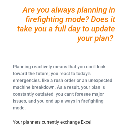
Are you always planning in
firefighting mode? Does it
take you a full day to update
your plan?
Planning reactively means that you don’t look
toward the future; you react to today’s
emergencies, like a rush order or an unexpected
machine breakdown. As a result, your plan is
constantly outdated, you can’t foresee major
issues, and you end up always in firefighting
mode.
Your planners currently exchange Excel