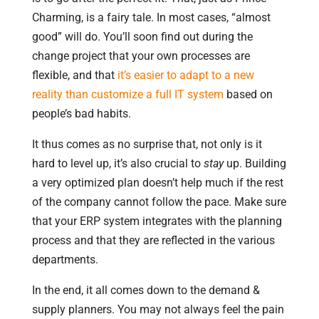
Charming, is a fairy tale. In most cases, “almost
good” will do. You’ll soon find out during the
change project that your own processes are
flexible, and that
it’s easier to adapt to a new
reality than customize a full IT system
based on
people’s bad habits.
It thus comes as no surprise that, not only is it
hard to level up, it’s also crucial to
stay
up. Building
a very optimized plan doesn’t help much if the rest
of the company cannot follow the pace. Make sure
that your ERP system integrates with the planning
process and that they are reflected in the various
departments.
In the end, it all comes down to the demand &
supply planners. You may not always feel the pain