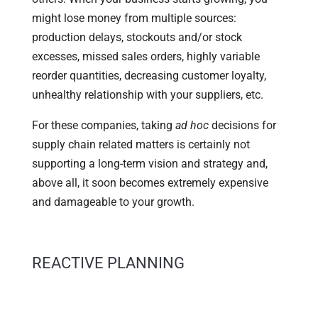
might lose money from multiple sources:
production delays, stockouts and/or stock
excesses, missed sales orders, highly variable
reorder quantities, decreasing customer loyalty,
unhealthy relationship with your suppliers, etc.
For these companies, taking
ad hoc
decisions for
supply chain related matters is certainly not
supporting a long-term vision and strategy and,
above all, it soon becomes extremely expensive
and damageable to your growth.
REACTIVE PLANNING