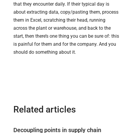
that they encounter daily. If their typical day is
about extracting data, copy/pasting them, process
them in Excel, scratching their head, running
across the plant or warehouse, and back to the
start, then there’s one thing you can be sure of: this
is painful for them and for the company. And you
should do something about it.
Related articles
Decoupling points in supply chain