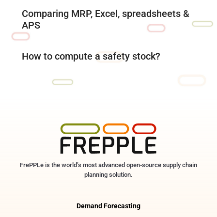
Comparing MRP, Excel, spreadsheets &
APS
How to compute a safety stock?
FrePPLe is the world’s most advanced open-source supply chain
planning solution.
Demand Forecasting