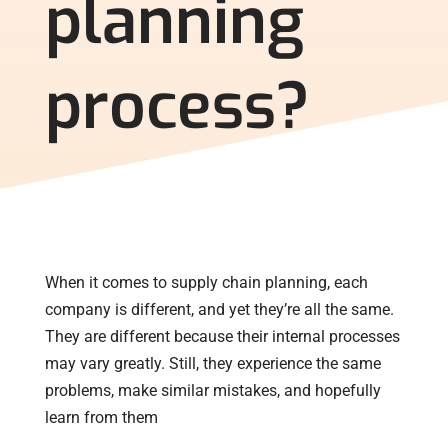
planning
process?
When it comes to supply chain planning, each
company is different, and yet they’re all the same.
They are different because their internal processes
may vary greatly. Still, they experience the same
problems, make similar mistakes, and hopefully
learn from them