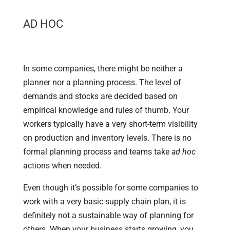
AD HOC
In some companies, there might be neither a
planner nor a planning process. The level of
demands and stocks are decided based on
empirical knowledge and rules of thumb. Your
workers typically have a very short-term visibility
on production and inventory levels. There is no
formal planning process and teams take
ad hoc
actions when needed.
Even though it’s possible for some companies to
work with a very basic supply chain plan, it is
definitely not a sustainable way of planning for
others. When your business starts growing, you