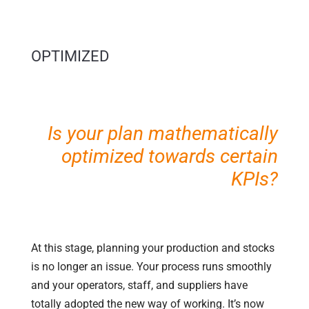
OPTIMIZED
Is your plan mathematically
optimized towards certain
KPIs?
At this stage, planning your production and stocks
is no longer an issue. Your process runs smoothly
and your operators, staff, and suppliers have
totally adopted the new way of working. It’s now