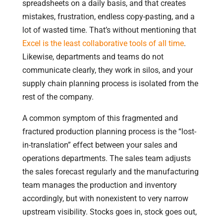
spreadsheets on a daily basis, and that creates
mistakes, frustration, endless copy-pasting, and a
lot of wasted time. That’s without mentioning that
Excel is the least collaborative tools of all time
.
Likewise, departments and teams do not
communicate clearly, they work in silos, and your
supply chain planning process is isolated from the
rest of the company.
A common symptom of this fragmented and
fractured production planning process is the “lost-
in-translation” effect between your sales and
operations departments. The sales team adjusts
the sales forecast regularly and the manufacturing
team manages the production and inventory
accordingly, but with nonexistent to very narrow
upstream visibility. Stocks goes in, stock goes out,