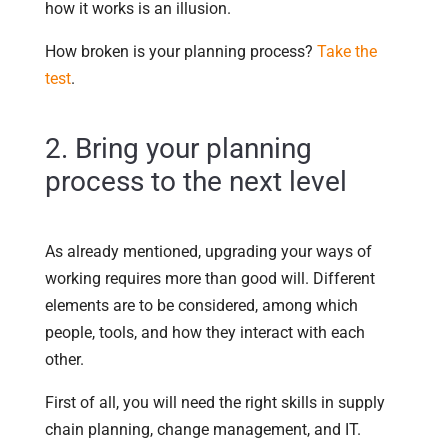
how it works is an illusion.
How broken is your planning process?
Take the
test
.
2. Bring your planning
process to the next level
As already mentioned, upgrading your ways of
working requires more than good will. Different
elements are to be considered, among which
people, tools, and how they interact with each
other.
First of all, you will need the right skills in supply
chain planning, change management, and IT.