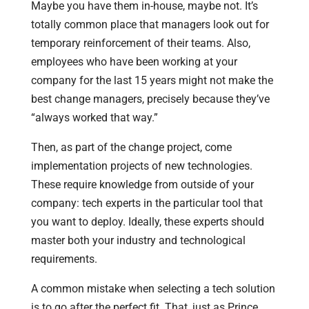
Maybe you have them in-house, maybe not. It’s
totally common place that managers look out for
temporary reinforcement of their teams. Also,
employees who have been working at your
company for the last 15 years might not make the
best change managers, precisely because they’ve
“always worked that way.”
Then, as part of the change project, come
implementation projects of new technologies.
These require knowledge from outside of your
company: tech experts in the particular tool that
you want to deploy. Ideally, these experts should
master both your industry and technological
requirements.
A common mistake when selecting a tech solution
is to go after the perfect fit. That, just as Prince