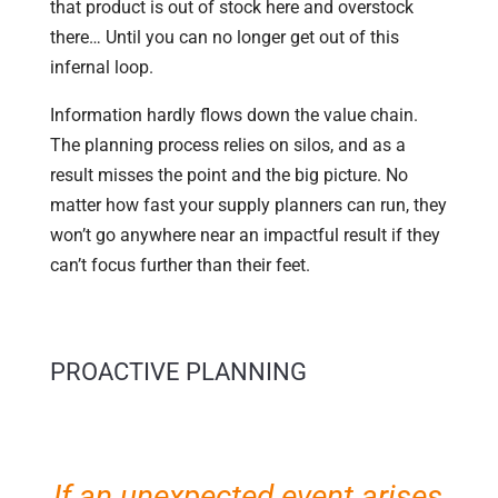
that product is out of stock here and overstock
there… Until you can no longer get out of this
infernal loop.
Information hardly flows down the value chain.
The planning process relies on silos, and as a
result misses the point and the big picture. No
matter how fast your supply planners can run, they
won’t go anywhere near an impactful result if they
can’t focus further than their feet.
PROACTIVE PLANNING
If an unexpected event arises,