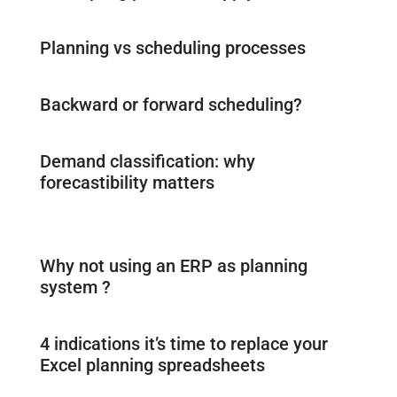
Planning vs scheduling processes
Backward or forward scheduling?
Demand classification: why
forecastibility matters
Why not using an ERP as planning
system ?
4 indications it’s time to replace your
Excel planning spreadsheets