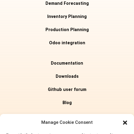
Demand Forecasting
Inventory Planning
Production Planning
Odoo integration
Documentation
Downloads
Github user forum
Blog
Editions
Manage Cookie Consent