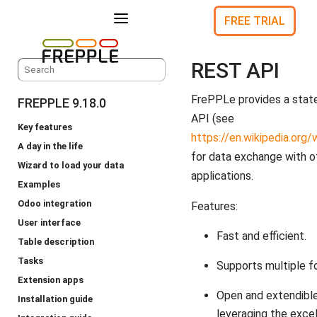
a
FREE TRIAL
REST API
FrePPLe provides a stat
FREPPLE 9.18.0
API (see
Key features
https://en.wikipedia.org
A day in the life
for data exchange with o
Wizard to load your data
applications.
Examples
Odoo integration
Features:
User interface
Fast and efficient.
Table description
Tasks
Supports multiple f
Extension apps
Open and extendible
Installation guide
leveraging the exce