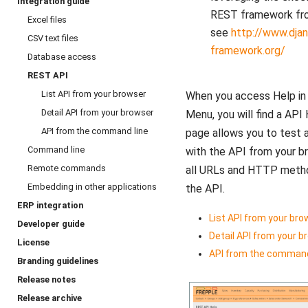
Integration guide
REST framework fro
Excel files
see
http://www.djan
CSV text files
framework.org/
Database access
REST API
List API from your browser
When you access Help in 
Detail API from your browser
Menu, you will find a API 
API from the command line
page allows you to test 
Command line
with the API from your b
Remote commands
all URLs and HTTP meth
Embedding in other applications
the API.
ERP integration
List API from your bro
Developer guide
Detail API from your b
License
API from the command
Branding guidelines
Release notes
Release archive