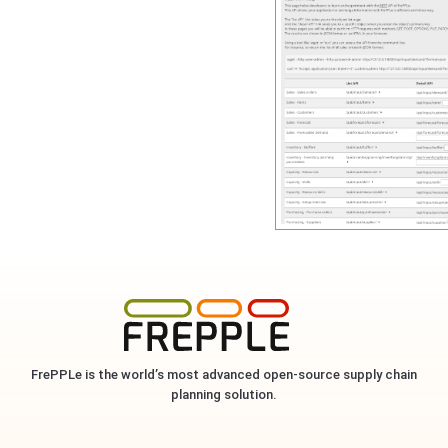
FrePPLe is the world’s most advanced open-source supply chain
planning solution.