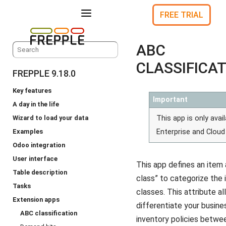
a
FREE TRIAL
ABC
CLASSIFICA
FREPPLE 9.18.0
Key features
Important
A day in the life
Wizard to load your data
This app is only avail
Examples
Enterprise and Cloud 
Odoo integration
User interface
This app defines an item 
Table description
class” to categorize the
Tasks
classes. This attribute a
Extension apps
differentiate your busine
ABC classification
inventory policies betw