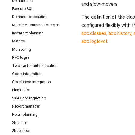
Demand hits
and slow-movers.
Execute SQL
The definition of the cla
Demand forecasting
configured flexibly with 
Machine Learning Forecast
abc.classes, abc.history,
Inventory planning
abc.loglevel
.
Metrics
Monitoring
NFC login
Two-factor authentication
Odoo integration
Openbravo integration
Plan Editor
Sales order quoting
Report manager
Retail planning
Shelf life
Shop floor