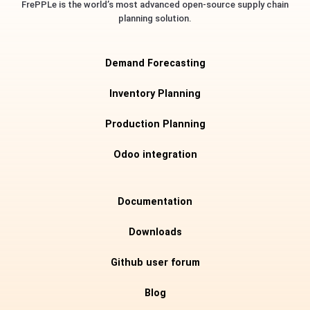
FrePPLe is the world’s most advanced open-source supply chain
planning solution.
Demand Forecasting
Inventory Planning
Production Planning
Odoo integration
Documentation
Downloads
Github user forum
Blog