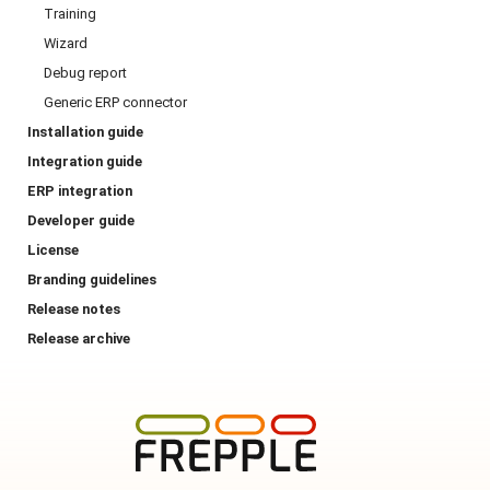
Training
Wizard
Debug report
Generic ERP connector
Installation guide
Integration guide
ERP integration
Developer guide
License
Branding guidelines
Release notes
Release archive