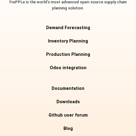
FrePPLe is the world’s most advanced open-source supply chain
planning solution.
Demand Forecasting
Inventory Planning
Production Planning
Odoo integration
Documentation
Downloads
Github user forum
Blog