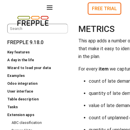
a
FREE TRIAL
METRICS
This app adds a number o
FREPPLE 9.18.0
that make it easy to ident
Key features
in the plan.
A day in the life
Wizard to load your data
For every
item
we captur
Examples
count of late dema
Odoo integration
User interface
quantity of late de
Table description
value of late dema
Tasks
Extension apps
count of unplanned
ABC classification
quantity of unplan