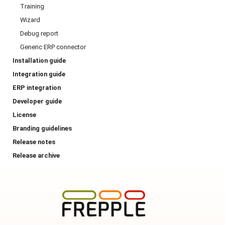
Training
Wizard
Debug report
Generic ERP connector
Installation guide
Integration guide
ERP integration
Developer guide
License
Branding guidelines
Release notes
Release archive