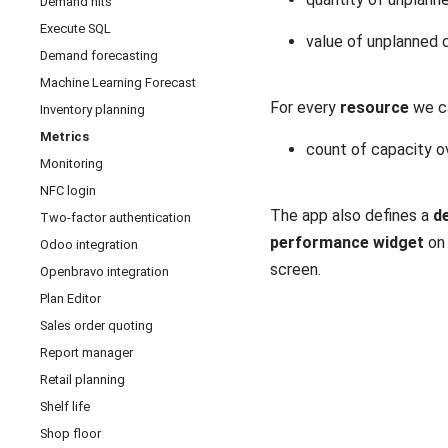
Demand hits
Execute SQL
value of unplanned
Demand forecasting
Machine Learning Forecast
For every
resource
we c
Inventory planning
Metrics
count of capacity o
Monitoring
NFC login
The app also defines a
de
Two-factor authentication
performance widget
on
Odoo integration
screen.
Openbravo integration
Plan Editor
Sales order quoting
Report manager
Retail planning
Shelf life
Shop floor