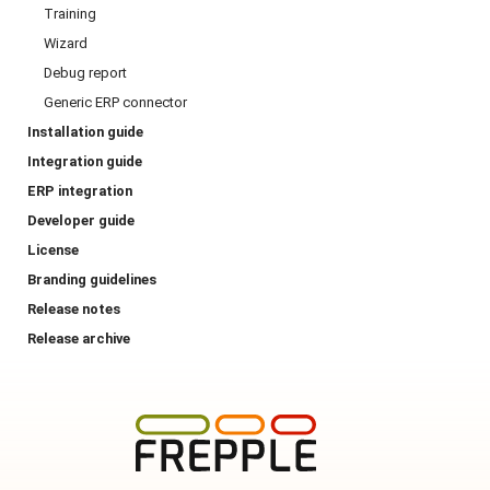
Training
Wizard
Debug report
Generic ERP connector
Installation guide
Integration guide
ERP integration
Developer guide
License
Branding guidelines
Release notes
Release archive