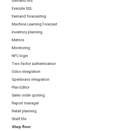
Demand hits
Execute SQL
Demand forecasting
Machine Learning Forecast
Inventory planning
Metrics
Monitoring
NFC login
Two-factor authentication
Odoo integration
Openbravo integration
Plan Editor
Sales order quoting
Report manager
Retail planning
Shelf life
Shop floor