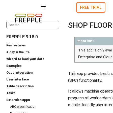
a
FREE TRIAL
SHOP FLOOR
FREPPLE 9.18.0
Important
Key features
This app is only avail
A day in the life
Enterprise and Cloud 
Wizard to load your data
Examples
Odoo integration
This app provides basic s
User interface
(SFC) functionality.
Table description
It allows machine operat
Tasks
progress of work orders i
Extension apps
mobile-friendly user inter
ABC classification