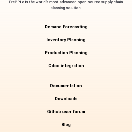
FrePPLe is the world’s most advanced open-source supply chain
planning solution.
Demand Forecasting
Inventory Planning
Production Planning
Odoo integration
Documentation
Downloads
Github user forum
Blog