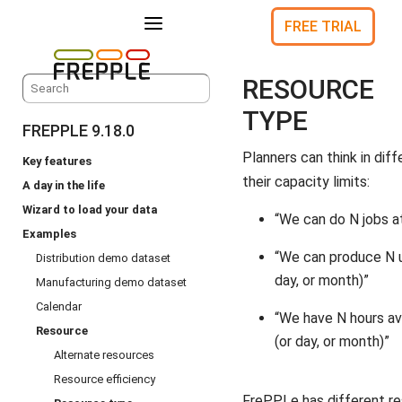
a
FREE TRIAL
RESOURCE
TYPE
FREPPLE 9.18.0
Planners can think in dif
Key features
their capacity limits:
A day in the life
Wizard to load your data
“We can do N jobs a
Examples
“We can produce N u
Distribution demo dataset
day, or month)”
Manufacturing demo dataset
Calendar
“We have N hours av
Resource
(or day, or month)”
Alternate resources
Resource efficiency
FrePPLe has different r