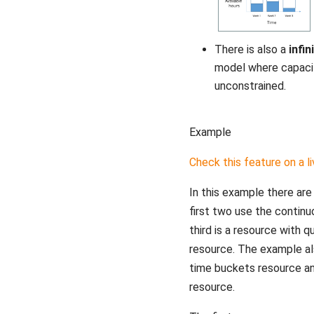
There is also a
infin
model where capaci
unconstrained.
Example
Check this feature on a l
In this example there are
first two use the contin
third is a resource with 
resource. The example al
time buckets resource and
resource.