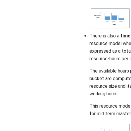
There is also a
time
resource model wher
expressed as a total
resource-hours per 
The available hours 
bucket are compute
resource size and its
working hours.
This resource model 
for mid term master