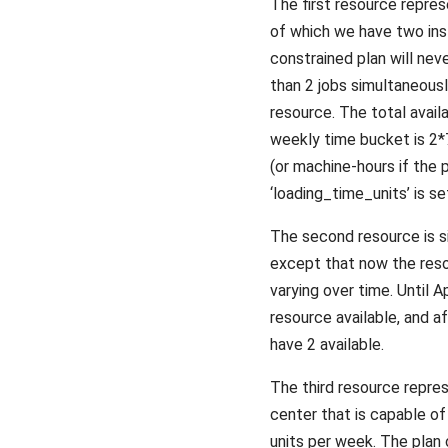
The first resource repre
of which we have two ins
constrained plan will nev
than 2 jobs simultaneous
resource. The total availa
weekly time bucket is 2
(or machine-hours if the
‘loading_time_units’ is set
The second resource is sim
except that now the reso
varying over time. Until A
resource available, and a
have 2 available.
The third resource repre
center that is capable o
units per week. The plan