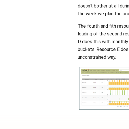
doesn’t bother at all dur
the week we plan the pro
The fourth and fith resou
loading of the second re
D does this with monthly
buckets. Resource E does i
unconstrained way.