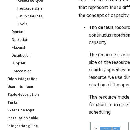
Resource type
that represent these dif
Resource skills
the concept of capacity.
Setup Matrices
Tools
The
default
resourc
Demand
continuous represen
Operation
capacity.
Material
The resource size i
Distribution
size of the resource
Supplier
quantity specifies 
Forecasting
resource we use du
Odoo integration
duration of the oper
User interface
Table description
This resource model 
Tasks
for short term detai
Extension apps
scheduling.
Installation guide
Integration guide