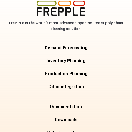
FrePPLe is the world’s most advanced open-source supply chain
planning solution.
Demand Forecasting
Inventory Planning
Production Planning
Odoo integration
Documentation
Downloads