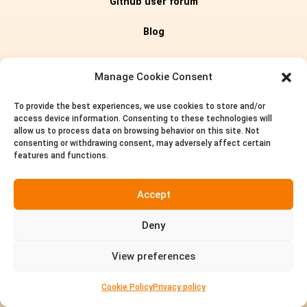
Github user forum
Blog
Editions
Manage Cookie Consent
To provide the best experiences, we use cookies to store and/or
Pricing
access device information. Consenting to these technologies will
allow us to process data on browsing behavior on this site. Not
About us
consenting or withdrawing consent, may adversely affect certain
features and functions.
Privacy policy
Accept
Terms of service
Deny
Contact
View preferences


Cookie Policy
Privacy policy