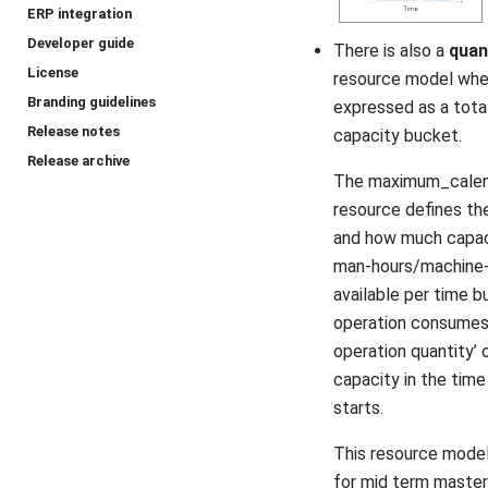
ERP integration
Developer guide
There is also a
quan
License
resource model wher
Branding guidelines
expressed as a total
Release notes
capacity bucket.
Release archive
The maximum_calen
resource defines th
and how much capac
man-hours/machine-
available per time b
operation consumes 
operation quantity’ 
capacity in the time
starts.
This resource model 
for mid term master