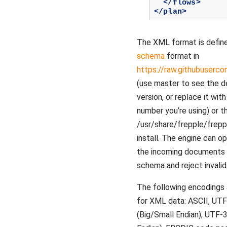
</flows>
</plan>
The XML format is defin
schema
format in
https://raw.githubuserc
(use master to see the 
version, or replace it wit
number you’re using) or th
/usr/share/frepple/freppl
install. The engine can op
the incoming documents a
schema and reject invalid 
The following encodings
for XML data: ASCII, UT
(Big/Small Endian), UTF-