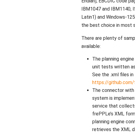
Endian), EBCDIC code pa
IBM1047 and IBM1140, I
Latin1) and Windows-1252
the best choice in most s
There are plenty of samp
available:
The planning engine 
unit tests written a
See the .xml files in
https://github.com
The connector with
system is implemen
service that collect
frePPLe’s XML form
planning engine con
retrieves the XML d