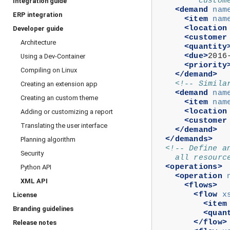
         custom
Integration guide
<demand
nam
ERP integration
<item
nam
<location
Developer guide
<customer
Architecture
<quantity
<due>
2016
Using a Dev-Container
<priority
Compiling on Linux
</demand>
<!-- Simila
Creating an extension app
<demand
nam
Creating an custom theme
<item
nam
<location
Adding or customizing a report
<customer
Translating the user interface
</demand>
</demands>
Planning algorithm
<!-- Define a
Security
    all resourc
<operations>
Python API
<operation
XML API
<flows>
<flow
x
License
<item
Branding guidelines
<quan
</flow>
Release notes