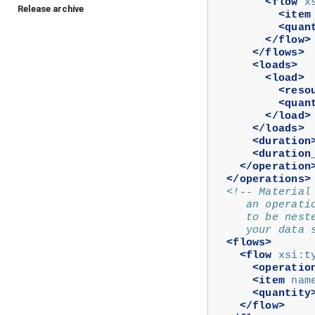
<flow
x
Release archive
<item
<quan
</flow>
</flows>
<loads>
<load>
<reso
<quan
</load>
</loads>
<duration
<duration
</operation
</operations>
<!-- Material
     an operati
     to be nest
     your data 
<flows>
<flow
xsi:t
<operatio
<item
nam
<quantity
</flow>