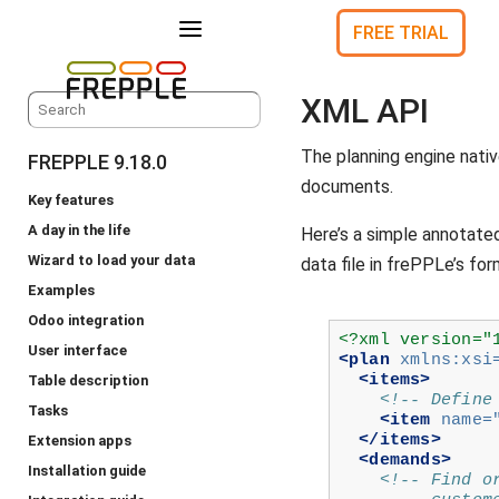
a
FREE TRIAL
XML API
The planning engine nati
FREPPLE 9.18.0
documents.
Key features
A day in the life
Here’s a simple annotate
Wizard to load your data
data file in frePPLe’s for
Examples
Odoo integration
<?xml version="
User interface
<plan
xmlns:xsi
<items>
Table description
<!-- Define
Tasks
<item
name=
</items>
Extension apps
<demands>
Installation guide
<!-- Find o