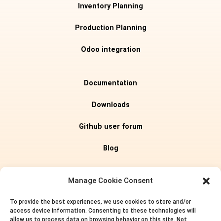
Inventory Planning
Production Planning
Odoo integration
Documentation
Downloads
Github user forum
Blog
Editions
Manage Cookie Consent
To provide the best experiences, we use cookies to store and/or
Pricing
access device information. Consenting to these technologies will
allow us to process data on browsing behavior on this site. Not