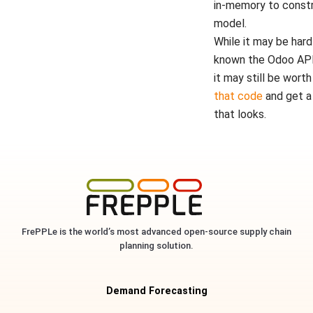
in-memory to constr
model.
While it may be hard
known the Odoo API
it may still be worth
that code
and get a
that looks.
FrePPLe is the world’s most advanced open-source supply chain
planning solution.
Demand Forecasting