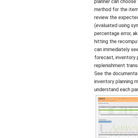
planner can choose 
method for the item
review the expected
(evaluated using s
percentage error, a
hitting the recompu
can immediately se
forecast, inventory 
replenishment trans
See the documentat
inventory planning 
understand each pa