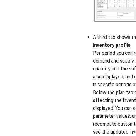
A third tab shows t
inventory profile
.
Per period you can 
demand and supply. 
quantity and the sa
also displayed, and 
in specific periods b
Below the plan tabl
affecting the invent
displayed. You can 
parameter values, an
recompute button t
see the updated inv