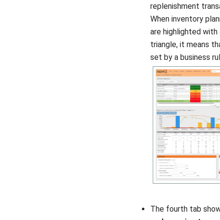
replenishment trans
When inventory plan
are highlighted with
triangle, it means t
set by a business rul
The fourth tab sho