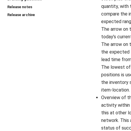
quantity, with
Release notes
compare the in
Release archive
expected rang
The arrow on 
today’s curren
The arrow on 
the expected 
lead time from
The lowest of
positions is 
the inventory 
item-location.
Overview of th
activity within
this at other l
network. This 
status of suc