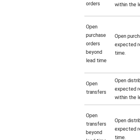
orders
within the 
Open
purchase
Open purch
orders
expected re
beyond
time.
lead time
Open distri
Open
expected re
transfers
within the 
Open
Open distri
transfers
expected re
beyond
time.