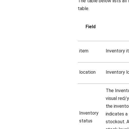
The table below lists all 
table.
Field
item
Inventory i
location
Inventory l
The Invento
visual red/
the inventor
Inventory
indicates a 
status
stockout. A