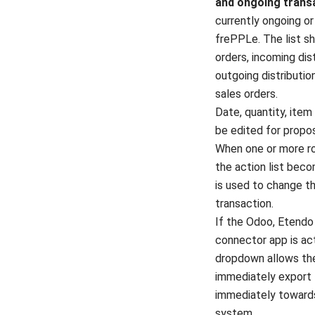
and ongoing trans
currently ongoing o
frePPLe. The list s
orders, incoming dist
outgoing distributio
sales orders.
Date, quantity, item
be edited for propo
When one or more r
the action list bec
is used to change t
transaction.
If the Odoo, Etendo
connector app is ac
dropdown allows the
immediately export 
immediately toward
system.