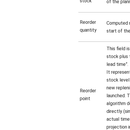
stock
of the plann
Reorder
Computed r
quantity
start of the
This field 
stock plus 
lead time”.
It represen
stock leve
new replen
Reorder
launched. T
point
algorithm d
directly (si
actual time
projection 