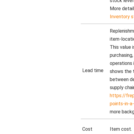
stock level
More detail
Inventory s
Replenishme
item-locatio
This value
purchasing,
operations 
Lead time
shows the 
between dec
supply chai
https://fr
points-in-a
more backg
Cost
Item cost.