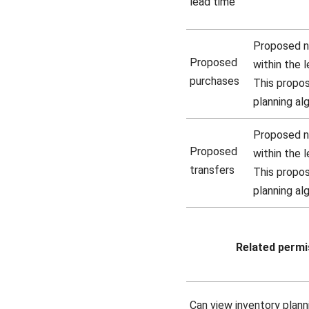
lead time
Proposed n
Proposed
within the 
purchases
This propo
planning al
Proposed ne
Proposed
within the 
transfers
This propo
planning al
Related permi
Can view inventory plann