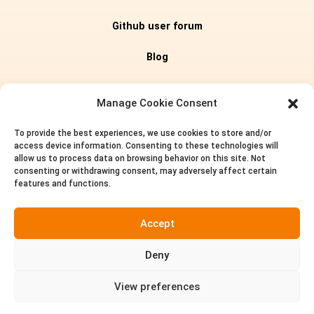
Github user forum
Blog
Editions
Manage Cookie Consent
To provide the best experiences, we use cookies to store and/or
Pricing
access device information. Consenting to these technologies will
allow us to process data on browsing behavior on this site. Not
About us
consenting or withdrawing consent, may adversely affect certain
features and functions.
Privacy policy
Accept
Terms of service
Deny
Contact
View preferences

