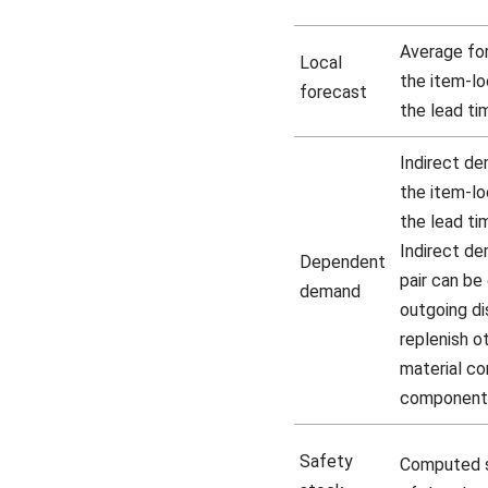
Average fo
Local
the item-lo
forecast
the lead ti
Indirect de
the item-lo
the lead ti
Indirect de
Dependent
pair can be 
demand
outgoing di
replenish ot
material co
component
Safety
Computed s