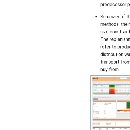
predecessor p
Summary of th
methods, their
size constraint
The replenis
refer to produ
distribution w
transport from
buy from.