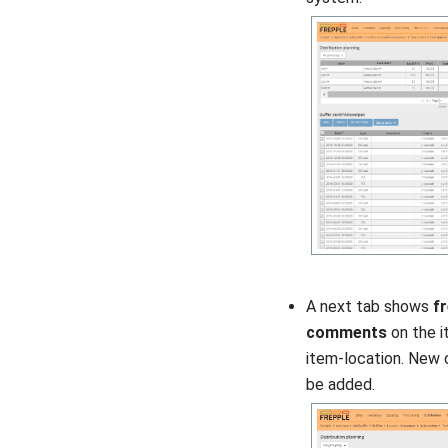
A next tab shows
f
comments
on the i
item-location. New
be added.