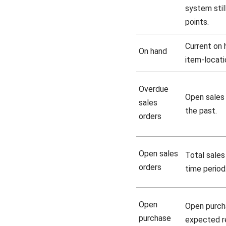
system stil
points.
Current on 
On hand
item-locatio
Overdue
Open sales 
sales
the past.
orders
Open sales
Total sales
orders
time period
Open
Open purch
purchase
expected re