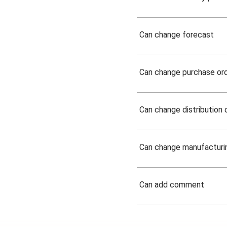
Can change forecast
Can change purchase or
Can change distribution 
Can change manufacturi
Can add comment