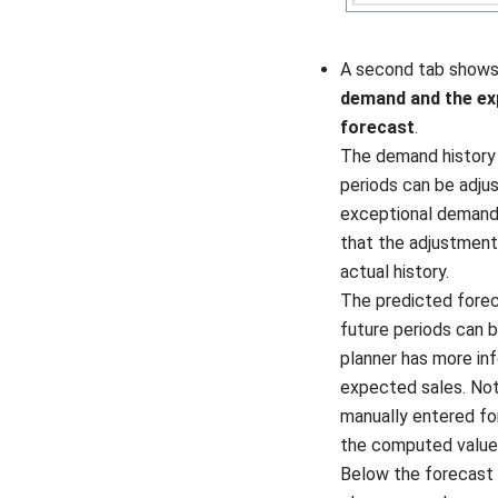
A second tab show
demand and the ex
forecast
.
The demand history 
periods can be adju
exceptional demand 
that the adjustment
actual history.
The predicted forec
future periods can b
planner has more in
expected sales. Not
manually entered f
the computed value
Below the forecast 