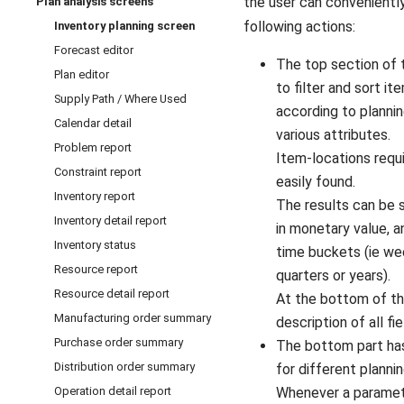
the user can convenientl
Plan analysis screens
following actions:
Inventory planning screen
Forecast editor
The top section of 
Plan editor
to filter and sort it
Supply Path / Where Used
according to planni
Calendar detail
various attributes.
Problem report
Item-locations requi
Constraint report
easily found.
Inventory report
The results can be s
Inventory detail report
in monetary value, a
Inventory status
time buckets (ie we
Resource report
quarters or years).
Resource detail report
At the bottom of th
Manufacturing order summary
description of all fie
Purchase order summary
The bottom part has
Distribution order summary
for different planni
Operation detail report
Whenever a paramet