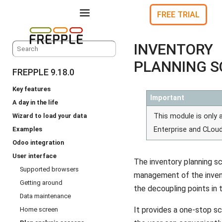
a
FREE TRIAL
INVENTORY
PLANNING S
FREPPLE 9.18.0
Key features
Important
A day in the life
Wizard to load your data
This module is only a
Examples
Enterprise and CLoud
Odoo integration
User interface
The inventory planning s
Supported browsers
management of the invent
Getting around
the decoupling points in 
Data maintenance
It provides a one-stop s
Home screen