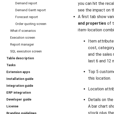
you can hit the reca
Demand report
see the impact on t
Demand Gantt report
A first tab show var
Forecast report
and properties
of t
Order quoting screen
item-location combi
What-if scenarios
Execution screen
Item attributes
Report manager
cost, categor
SQL execution screen
and the sales 
Table description
last 6 and 12 
Tasks
Top 5 custome
Extension apps
this location.
Installation guide
Integration guide
Location attri
ERP integration
Details on the
Developer guide
A bar chart s
License
stock plus th
Branding guidelines