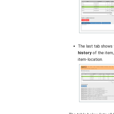
The last tab shows
history
of the item,
item-location.