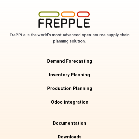
FrePPLe is the world’s most advanced open-source supply chain
planning solution.
Demand Forecasting
Inventory Planning
Production Planning
Odoo integration
Documentation
Downloads