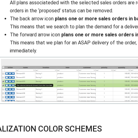
All plans associateded with the selected sales orders are
orders in the ‘proposed’ status can be removed.
The back arrow icon
plans one or more sales orders in 
This means that we search to plan the demand for a deliver
The forward arrow icon
plans one or more sales orders i
This means that we plan for an ASAP delivery of the order, 
immediately.
ALIZATION COLOR SCHEMES