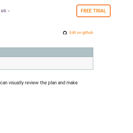
 us
FREE TRIAL
3
Edit on github
 can visually review the plan and make