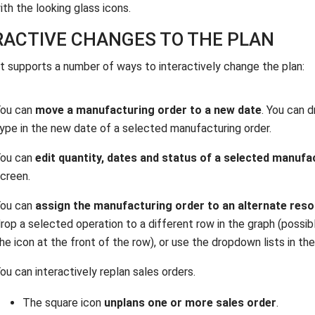
ith the looking glass icons.
RACTIVE CHANGES TO THE PLAN
t supports a number of ways to interactively change the plan:
You can
move a manufacturing order to a new date
. You can 
ype in the new date of a selected manufacturing order.
You can
edit quantity, dates and status of a selected manufa
creen.
You can
assign the manufacturing order to an alternate res
rop a selected operation to a different row in the graph (possib
he icon at the front of the row), or use the dropdown lists in t
ou can interactively replan sales orders.
The square icon
unplans one or more sales order
.