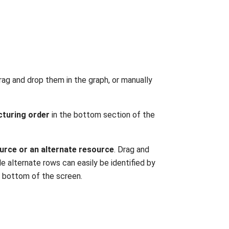
drag and drop them in the graph, or manually
cturing order
in the bottom section of the
ource
or an alternate resource
. Drag and
le alternate rows can easily be identified by
he bottom of the screen.