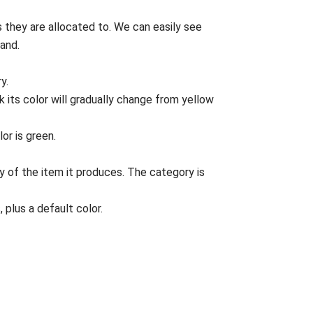
rs they are allocated to. We can easily see
and.
y.
 its color will gradually change from yellow
or is green.
y of the item it produces. The category is
 plus a default color.