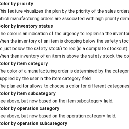
olor by priority
his feature visualizes the plan by the priority of the sales orde
hich manufacturing orders are associated with high priority dem
Color by inventory status
he color is an indication of the urgency to replenish the inventor
hen the inventory of an item is dropping below the safety stock
ie just below the safety stock) to red (ie a complete stockout).
hen then inventory of an item is above the safety stock the col
Color by item category
he color of a manufacturing order is determined by the categor
upplied by the user in the item.category field.
he plan editor allows to choose a color for different categories,
Color by item subcategory
ee above, but now based on the item.subcategory field.
Color by operation category
ee above, but now based on the operation.category field.
Color by operation subcategory