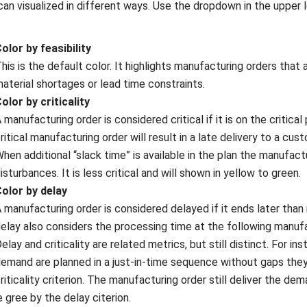
can visualized in different ways. Use the dropdown in the upper
olor by feasibility
his is the default color. It highlights manufacturing orders that
aterial shortages or lead time constraints.
olor by criticality
 manufacturing order is considered critical if it is on the criti
ritical manufacturing order will result in a late delivery to a cust
hen additional “slack time” is available in the plan the manufactu
isturbances. It is less critical and will shown in yellow to green.
olor by delay
 manufacturing order is considered delayed if it ends later tha
elay also considers the processing time at the following manuf
elay and criticality are related metrics, but still distinct. For in
emand are planned in a just-in-time sequence without gaps they w
riticality criterion. The manufacturing order still deliver the de
e gree by the delay citerion.