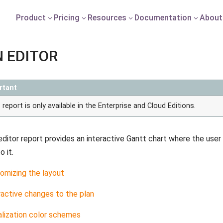
Product
Pricing
Resources
Documentation
About
3
3
3
3
 EDITOR
rtant
 report is only available in the Enterprise and Cloud Editions.
editor report provides an interactive Gantt chart where the user
 it.
omizing the layout
ractive changes to the plan
alization color schemes