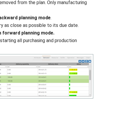
 removed from the plan. Only manufacturing
backward planning mode
.
y as close as possible to its due date.
n forward planning mode.
starting all purchasing and production