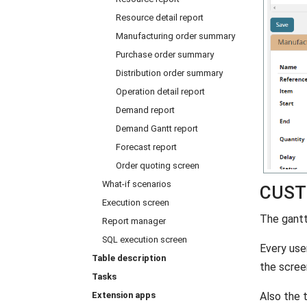
Resource detail report
Manufacturing order summary
Purchase order summary
Distribution order summary
Operation detail report
Demand report
Demand Gantt report
Forecast report
Order quoting screen
What-if scenarios
CUST
Execution screen
The gantt 
Report manager
SQL execution screen
Every use
Table description
the scree
Tasks
Extension apps
Also the 