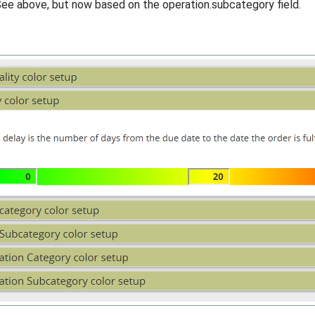
ee above, but now based on the operation.subcategory field.