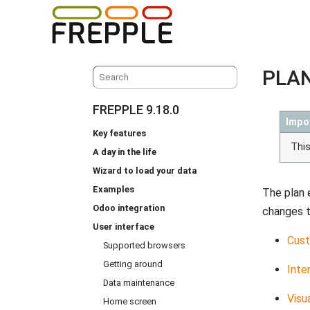
PLAN
FREPPLE 9.18.0
Impo
Key features
This
A day in the life
Wizard to load your data
Examples
The plan 
Odoo integration
changes to
User interface
Cust
Supported browsers
Getting around
Inte
Data maintenance
Visu
Home screen