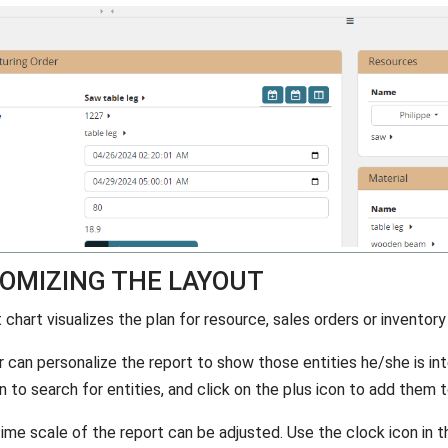
OMIZING THE LAYOUT
chart visualizes the plan for resource, sales orders or inventory
r can personalize the report to show those entities he/she is int
n to search for entities, and click on the plus icon to add them t
time scale of the report can be adjusted. Use the clock icon in t