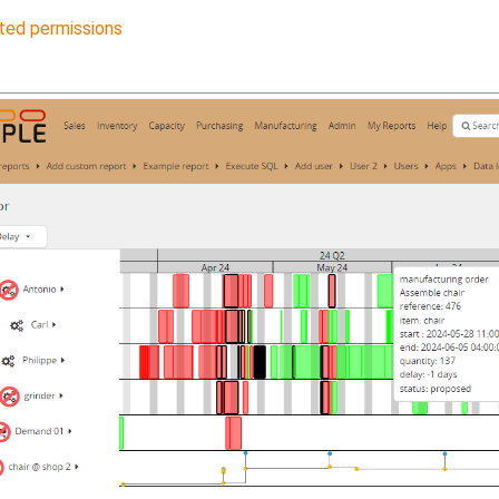
ted permissions