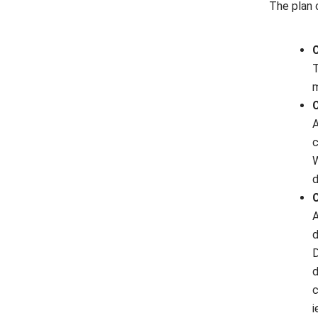
The plan 
C
T
m
C
A
c
W
d
C
A
d
D
d
c
i