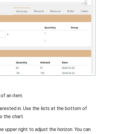
 of an item.
erested in. Use the lists at the bottom of
o the chart.
he upper right to adjust the horizon. You can