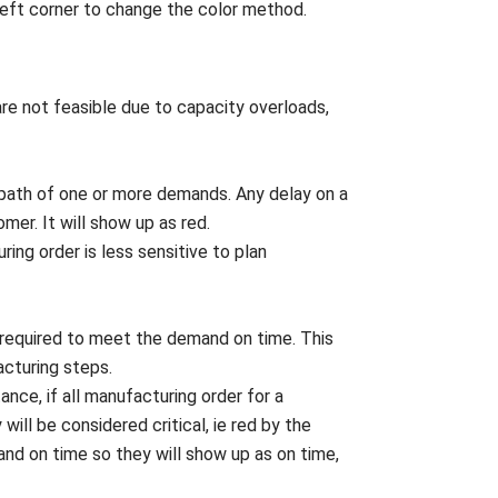
 left corner to change the color method.
 are not feasible due to capacity overloads,
cal path of one or more demands. Any delay on a
omer. It will show up as red.
ring order is less sensitive to plan
n required to meet the demand on time. This
acturing steps.
stance, if all manufacturing order for a
ill be considered critical, ie red by the
mand on time so they will show up as on time,