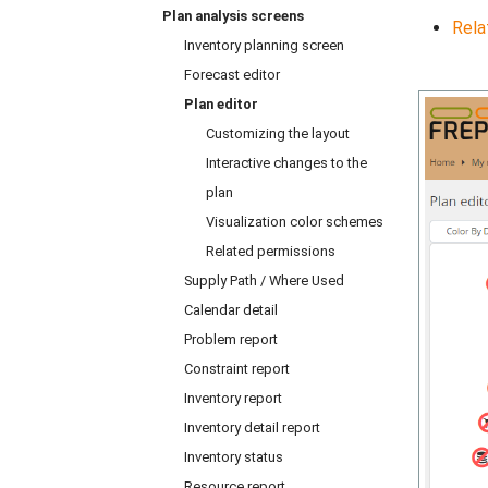
Plan analysis screens
Rela
Inventory planning screen
Forecast editor
Plan editor
Customizing the layout
Interactive changes to the
plan
Visualization color schemes
Related permissions
Supply Path / Where Used
Calendar detail
Problem report
Constraint report
Inventory report
Inventory detail report
Inventory status
Resource report