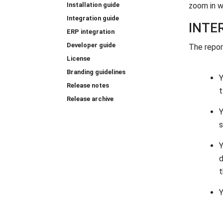
Installation guide
zoom in w
Integration guide
INTE
ERP integration
Developer guide
The repor
License
Branding guidelines
Release notes
t
Release archive
s
d
t
Y